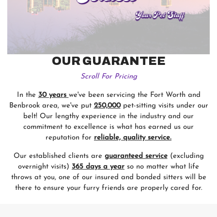
OUR GUARANTEE
Scroll For Pricing
In the
30 years
we've been servicing the Fort Worth and
Benbrook area, we've put
250,000
pet-sitting visits under our
belt! Our lengthy experience in the industry and our
commitment to excellence is what has earned us our
reputation for
reliable, quality service.
Our established clients are
guaranteed service
(excluding
overnight visits)
365 days a year
so no matter what life
throws at you, one of our insured and bonded sitters will be
there to ensure your furry friends are properly cared for.