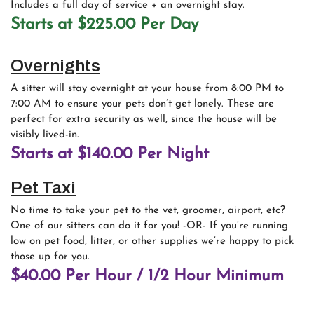
Includes a full day of service + an overnight stay.
Starts at $225.00 Per Day
Overnights
A sitter will stay overnight at your house from 8:00 PM to
7:00 AM to ensure your pets don’t get lonely. These are
perfect for extra security as well, since the house will be
visibly lived-in.
Starts at $140.00 Per Night
Pet Taxi
No time to take your pet to the vet, groomer, airport, etc?
One of our sitters can do it for you! -OR- If you’re running
low on pet food, litter, or other supplies we’re happy to pick
those up for you.
$40.00 Per Hour / 1/2 Hour Minimum