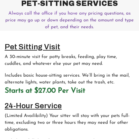
PET-SITTING SERVICES
Always call the office if you have any
pricing questions, as
price may go up or down depending on the amount and type
of pet, and their needs.
Pet Sitting Visit
A 30-minute visit for potty breaks, feeding, play time,
cuddles, and whatever else your pet may need.
Includes basic house-sitting services. We’ll bring in the mail,
alternate lights, water plants, take out the trash, etc.
Starts at $27.00 Per Visit
24-Hour Service
(Limited Availibility) Your sitter will stay with your pets full-
time, excluding two or three hours they may need for other
obligations.