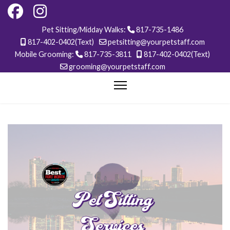
Pet Sitting/Midday Walks:
817-735-1486
817-402-0402(Text)
petsitting@yourpetstaff.com
Mobile Grooming:
817-735-3811
817-402-0402(Text)
grooming@yourpetstaff.com