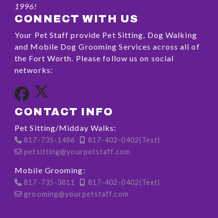
1996!
CONNECT WITH US
Your Pet Staff provide Pet Sitting, Dog Walking
and Mobile Dog Grooming Services across all of
the Fort Worth. Please follow us on social
networks:
CONTACT INFO
Pet Sitting/Midday Walks:
817-735-1486
817-402-0402(Text)
petsitting@yourpetstaff.com
Mobile Grooming:
817-735-3811
817-402-0402(Text)
grooming@yourpetstaff.com