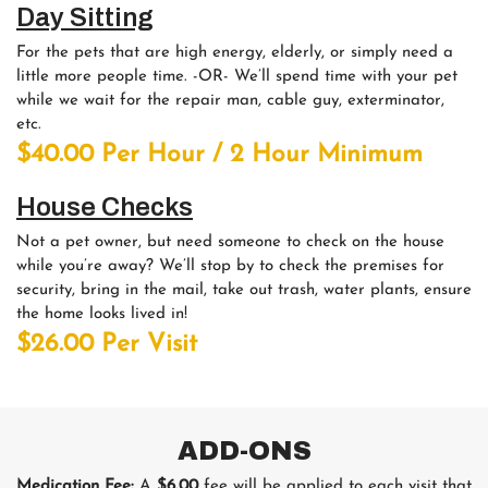
Day Sitting
For the pets that are high energy, elderly, or simply need a
little more people time. -OR- We’ll spend time with your pet
while we wait for the repair man, cable guy, exterminator,
etc.
$40.00 Per Hour / 2 Hour Minimum
House Checks
Not a pet owner, but need someone to check on the house
while you’re away? We’ll stop by to check the premises for
security, bring in the mail, take out trash, water plants, ensure
the home looks lived in!
$26.00 Per Visit
ADD-ONS
Medication Fee:
A
$6.00
fee will be applied to each visit that