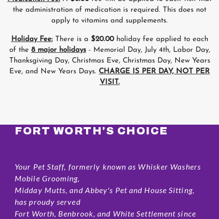
the administration of medication is required. This does not
apply to vitamins and supplements.
Holiday Fee:
There is a
$20.00
holiday fee applied to each
of the
8 major holidays
- Memorial Day, July 4th, Labor Day,
Thanksgiving Day, Christmas Eve, Christmas Day, New Years
Eve, and New Years Days.
CHARGE IS PER DAY, NOT PER
VISIT.
FORT WORTH'S CHOICE
Your Pet Staff, formerly known as Whisker Washers
Mobile Grooming,
Midday Mutts, and Abbey's Pet and House Sitting,
has proudy served
Fort Worth, Benbrook, and White Settlement since