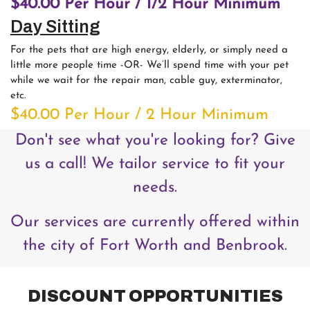
$40.00 Per Hour / 1/2 Hour Minimum
Day Sitting
For the pets that are high energy, elderly, or simply need a
little more people time -OR- We’ll spend time with your pet
while we wait for the repair man, cable guy, exterminator,
etc.
$40.00 Per Hour / 2 Hour Minimum
Don't see what you're looking for? Give
us a call! We tailor service to fit your
needs.
Our services are currently offered within
the city of Fort Worth and Benbrook.
DISCOUNT OPPORTUNITIES