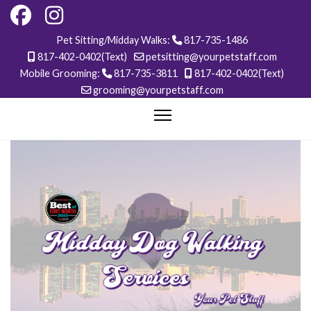
Pet Sitting/Midday Walks:
817-735-1486
817-402-0402(Text)
petsitting@yourpetstaff.com
Mobile Grooming:
817-735-3811
817-402-0402(Text)
grooming@yourpetstaff.com