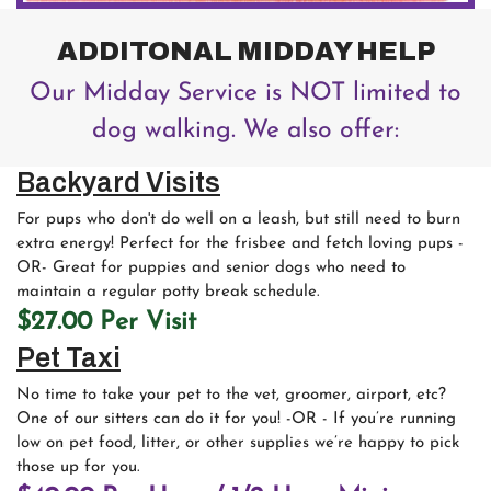
ADDITONAL MIDDAY HELP
Our Midday Service is NOT limited to
dog walking. We also offer:
Backyard Visits
For pups who don't do well on a leash, but still need to burn
extra energy! Perfect for the frisbee and fetch loving pups -
OR- Great for puppies and senior dogs who need to
maintain a regular potty break schedule.
$27.00 Per Visit
Pet Taxi
No time to take your pet to the vet, groomer, airport, etc?
One of our sitters can do it for you! -OR - If you’re running
low on pet food, litter, or other supplies we’re happy to pick
those up for you.