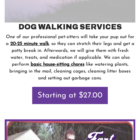
DOG WALKING SERVICES
One of our professional pet-sitters will take your pup out for
a
20-25 minute walk
, so they can stretch their legs and get a
potty break in. Afterwards, we will give them with fresh
water, treats, and medication if applicable. We can also
perform
basic house-sitting chores
like watering plants,
bringing in the mail, cleaning cages, cleaning litter boxes
and setting out garbage cans.
Starting at $27.00