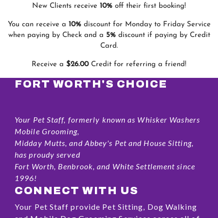
New Clients receive
10%
off their first booking!
You can receive a
10%
discount for Monday to Friday Service
when paying by Check and a
5%
discount if paying by Credit
Card.
Receive a
$26.00
Credit for referring a friend!
FORT WORTH'S CHOICE
Your Pet Staff, formerly known as Whisker Washers
Mobile Grooming,
Midday Mutts, and Abbey's Pet and House Sitting,
has proudy served
Fort Worth, Benbrook, and White Settlement since
1996!
CONNECT WITH US
Your Pet Staff provide Pet Sitting, Dog Walking