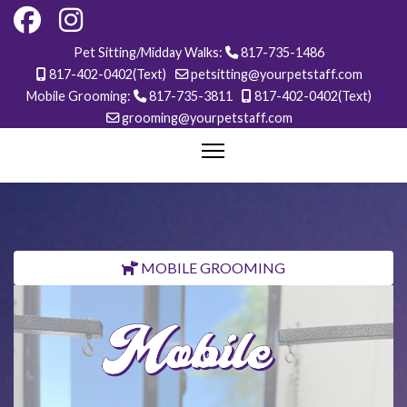
Pet Sitting/Midday Walks:
817-735-1486
817-402-0402(Text)
petsitting@yourpetstaff.com
Mobile Grooming:
817-735-3811
817-402-0402(Text)
grooming@yourpetstaff.com
MOBILE GROOMING