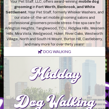
Your Pet Staff, LLC, offers award-winning
mobile dog
grooming
in
Fort Worth, Benbrook, and White
Settlement.
Your Pet Staff, formerly Whisker Washers, and
our state-of-the-art mobile grooming salons and
professional groomers provide stress-free spa care for
Arlington Heights, Tanglewood, TCU, Ridglea Hills, Western
Hills, Mira Vista, Wedgwood, Hulen, River Oaks, Westworth
Village, North and South Hi Mount, Burton Hill, Castleberry,
and many more for over thirty years!
DOG WALKING