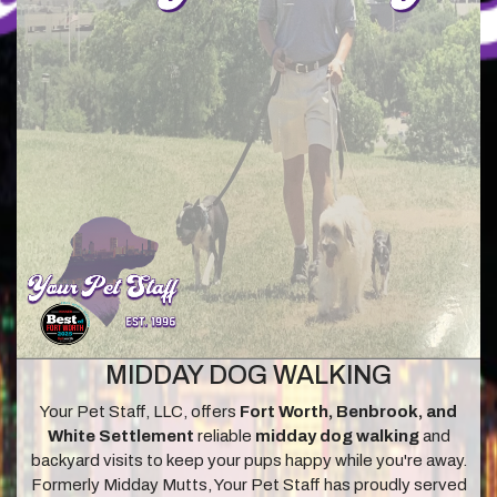
MIDDAY DOG WALKING
Your Pet Staff, LLC, offers
Fort Worth, Benbrook, and
White Settlement
reliable
midday dog walking
and
backyard visits to keep your pups happy while you're away.
Formerly Midday Mutts, Your Pet Staff has proudly served