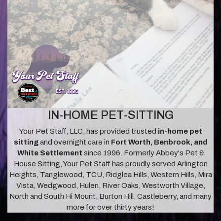
IN-HOME PET-SITTING
Your Pet Staff, LLC, has provided trusted
in-home pet
sitting
and overnight care in
Fort Worth, Benbrook, and
White Settlement
since 1996. Formerly Abbey's Pet &
House Sitting, Your Pet Staff has proudly served Arlington
Heights, Tanglewood, TCU, Ridglea Hills, Western Hills, Mira
Vista, Wedgwood, Hulen, River Oaks, Westworth Village,
North and South Hi Mount, Burton Hill, Castleberry, and many
more for over thirty years!