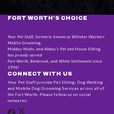
FORT WORTH'S CHOICE
Your Pet Staff, formerly known as Whisker Washers
Mobile Grooming,
Midday Mutts, and Abbey's Pet and House Sitting,
has proudy served
Fort Worth, Benbrook, and White Settlement since
1996!
CONNECT WITH US
Your Pet Staff provide Pet Sitting, Dog Walking
and Mobile Dog Grooming Services across all of
the Fort Worth. Please follow us on social
networks: