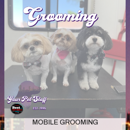
MOBILE GROOMING