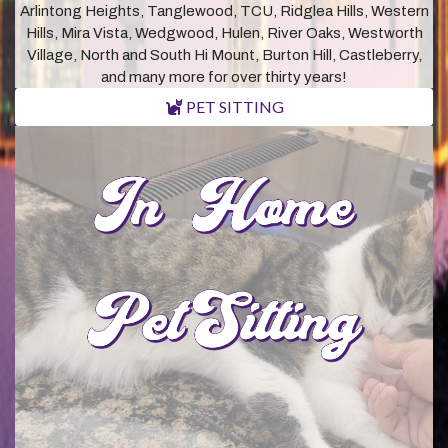
Arlintong Heights, Tanglewood, TCU, Ridglea Hills, Western
Hills, Mira Vista, Wedgwood, Hulen, River Oaks, Westworth
Village, North and South Hi Mount, Burton Hill, Castleberry,
and many more for over thirty years!
PET SITTING