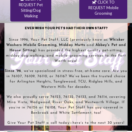
CLICK TO
REQUEST Pet
REQUEST Mobile
Sitting/Dog
Grooming
Walking
EVER WISH YOUR PETS HAD THEIR OWN STAFF?
Since 1996, Your Pet Staff, LLC (previously know as
Whisker
Washers
Mobile Grooming, Midday Mutts
and
Abbey's Pet and
House Sitting
) has provided the highest quality pet-sitting,
midday dog-walking, and mobile-grooming services to the Fort
Worth area!
Since '96
, we’ve specialized in stress-free, at-home care. Are you
in 76107, 76109, 76110, or 76116? We’ve been the trusted choice
for Arlington Heights, Tanglewood, TCU, Ridglea Hills, and
Western Hills for decades.
We also proudly serve 76123, 76132, 76133, and 76114, covering
Mira Vista, Wedgwood, River Oaks, and Westworth Village. If
you’re in 76126 or 76108, Your Pet Staff has you covered in
Benbrook and White Settlement, too!
Give Your Pet Staff a call today—here’s to the next 30 years!