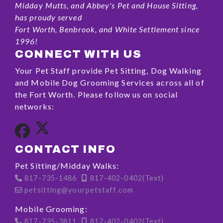
Midday Mutts, and Abbey's Pet and House Sitting,
has proudy served
Fort Worth, Benbrook, and White Settlement since
1996!
CONNECT WITH US
Your Pet Staff provide Pet Sitting, Dog Walking
and Mobile Dog Grooming Services across all of
the Fort Worth. Please follow us on social
networks:
CONTACT INFO
Pet Sitting/Midday Walks:
817-735-1486
817-402-0402(Text)
petsitting@yourpetstaff.com
Mobile Grooming:
817-735-3811
817-402-0402(Text)