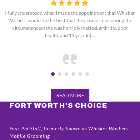
I fully understood when I made the appointment that Whisker
Washers would do the best that they could considering the
circumstances (she was horribly matted, arthritis, poor
health, and 15 yrs old)....
READ MORE
FORT WORTH'S CHOICE
Your Pet Staff, formerly known as Whisker Washers
Mobile Grooming,