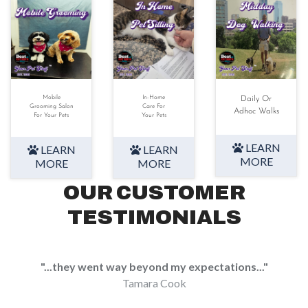
Mobile
In-Home
Daily Or
Grooming Salon
Care For
Adhoc Walks
For Your Pets
Your Pets
LEARN
LEARN
LEARN
MORE
MORE
MORE
OUR CUSTOMER
TESTIMONIALS
"...they went way beyond my expectations..."
Tamara Cook