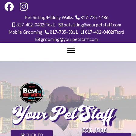
Pet Sitting/Midday Walks:
817-735-1486
817-402-0402(Text)
petsitting@yourpetstaff.com
Mobile Grooming:
817-735-3811
817-402-0402(Text)
grooming@yourpetstaff.com
CLICK TO